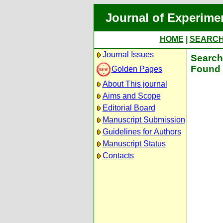
Journal of Experime
HOME
|
SEARC
Journal Issues
Search 
Found 
Golden Pages
About This journal
Aims and Scope
Editorial Board
Manuscript Submission
Guidelines for Authors
Manuscript Status
Contacts