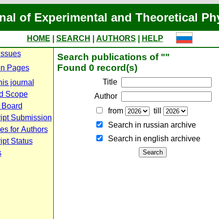
nal of Experimental and Theoretical Ph
HOME
|
SEARCH
|
AUTHORS
|
HELP
Issues
Search publications of ""
Found 0 record(s)
n Pages
Title
is journal
d Scope
Author
l Board
from
till
ipt Submission
Search in russian archive
es for Authors
Search in english archiveе
pt Status
s