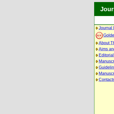
Jour
Journal 
Golde
About Th
Aims an
Editoria
Manuscr
Guidelin
Manuscri
Contact