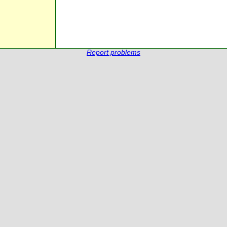
Report problems