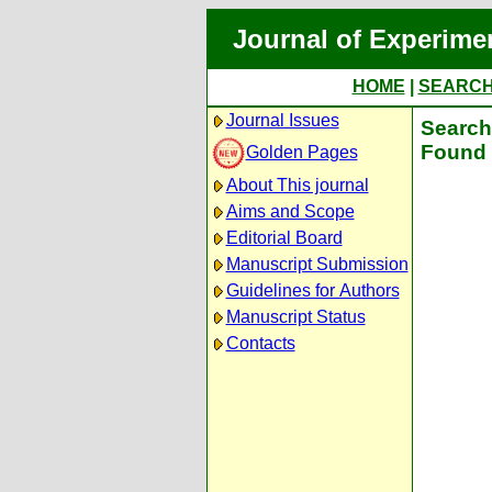
Journal of Experime
HOME
|
SEARC
Journal Issues
Search 
Found 
Golden Pages
About This journal
Aims and Scope
Editorial Board
Manuscript Submission
Guidelines for Authors
Manuscript Status
Contacts