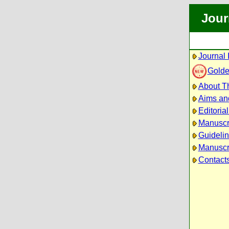
Jour
Journal 
Golde
About Th
Aims an
Editoria
Manuscr
Guidelin
Manuscri
Contact