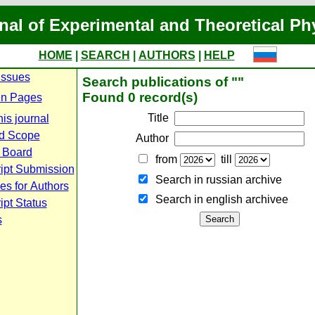
nal of Experimental and Theoretical Ph
HOME
|
SEARCH
|
AUTHORS
|
HELP
Issues
Search publications of ""
Found 0 record(s)
n Pages
Title
is journal
d Scope
Author
l Board
from
till
ipt Submission
Search in russian archive
es for Authors
Search in english archiveе
pt Status
s