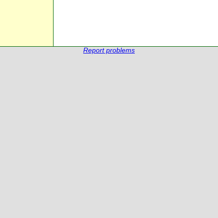
Report problems