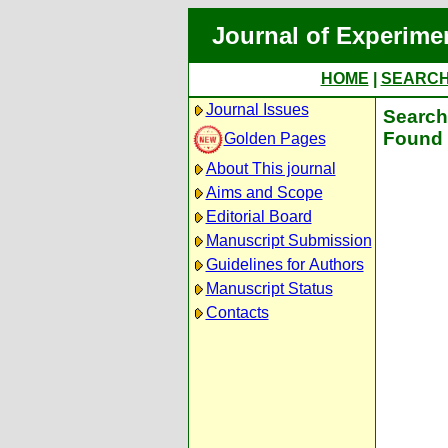
Journal of Experime
HOME
|
SEARC
Journal Issues
Search 
Found 
Golden Pages
About This journal
Aims and Scope
Editorial Board
Manuscript Submission
Guidelines for Authors
Manuscript Status
Contacts