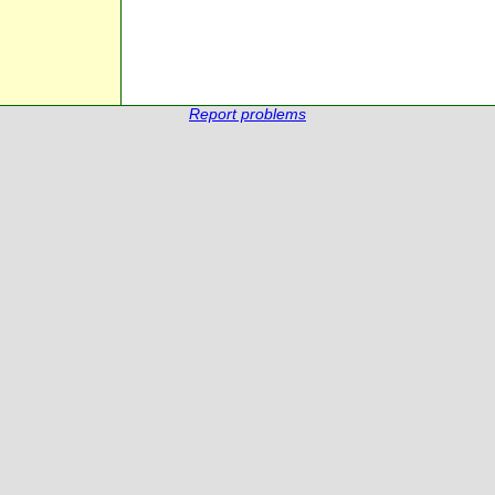
Report problems