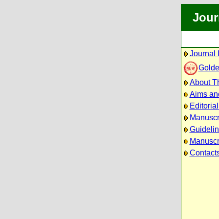
Jour
Journal 
Golde
About Th
Aims an
Editoria
Manuscr
Guidelin
Manuscri
Contact