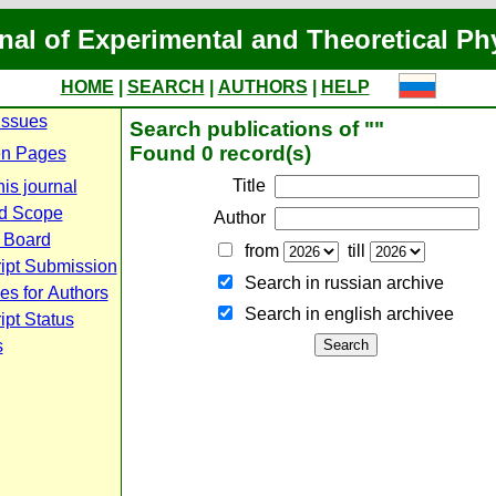
nal of Experimental and Theoretical Ph
HOME
|
SEARCH
|
AUTHORS
|
HELP
Issues
Search publications of ""
Found 0 record(s)
n Pages
Title
is journal
d Scope
Author
l Board
from
till
ipt Submission
Search in russian archive
es for Authors
Search in english archiveе
pt Status
s