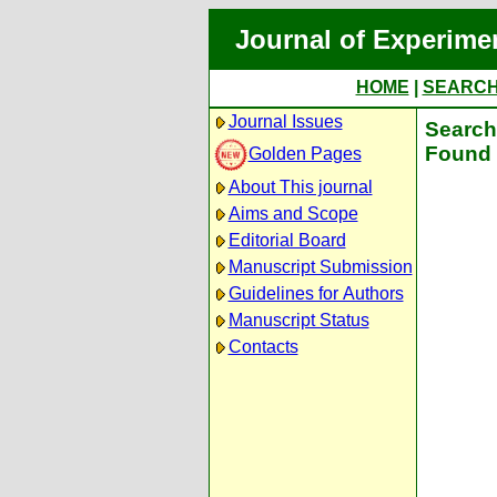
Journal of Experime
HOME
|
SEARC
Journal Issues
Search 
Found 
Golden Pages
About This journal
Aims and Scope
Editorial Board
Manuscript Submission
Guidelines for Authors
Manuscript Status
Contacts