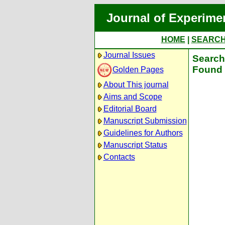
Journal of Experime
HOME
|
SEARC
Journal Issues
Search 
Found 
Golden Pages
About This journal
Aims and Scope
Editorial Board
Manuscript Submission
Guidelines for Authors
Manuscript Status
Contacts