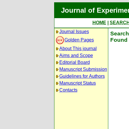
Journal of Experime
HOME
|
SEARC
Journal Issues
Search 
Found 
Golden Pages
About This journal
Aims and Scope
Editorial Board
Manuscript Submission
Guidelines for Authors
Manuscript Status
Contacts