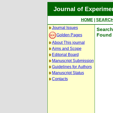
Journal of Experime
HOME
|
SEARC
Journal Issues
Search 
Found 
Golden Pages
About This journal
Aims and Scope
Editorial Board
Manuscript Submission
Guidelines for Authors
Manuscript Status
Contacts