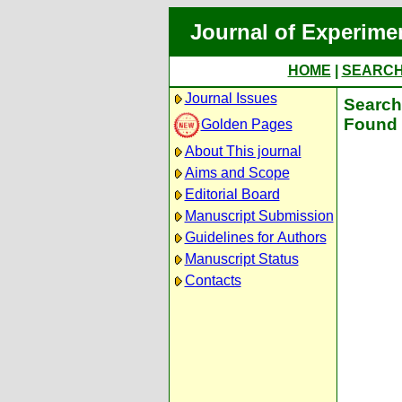
Journal of Experime
HOME
|
SEARC
Journal Issues
Search 
Found 
Golden Pages
About This journal
Aims and Scope
Editorial Board
Manuscript Submission
Guidelines for Authors
Manuscript Status
Contacts