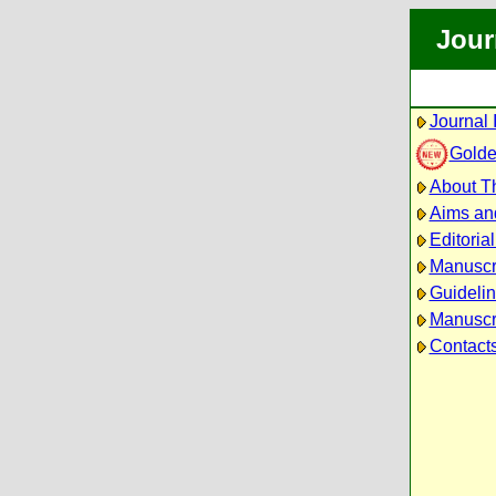
Jour
Journal 
Golde
About Th
Aims an
Editoria
Manuscr
Guidelin
Manuscri
Contact