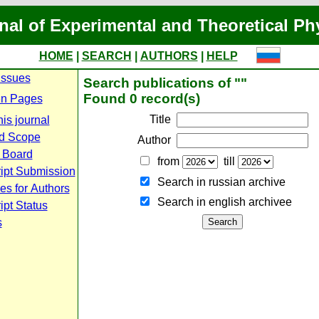
nal of Experimental and Theoretical Ph
HOME
|
SEARCH
|
AUTHORS
|
HELP
Issues
Search publications of ""
Found 0 record(s)
n Pages
Title
is journal
d Scope
Author
l Board
from
till
ipt Submission
Search in russian archive
es for Authors
Search in english archiveе
pt Status
s