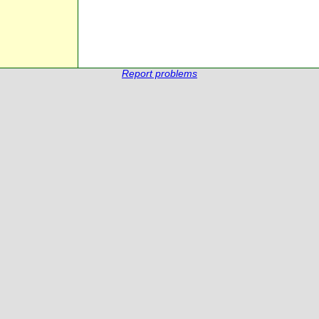
Report problems