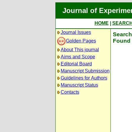
Journal of Experime
HOME
|
SEARC
Journal Issues
Search 
Found 
Golden Pages
About This journal
Aims and Scope
Editorial Board
Manuscript Submission
Guidelines for Authors
Manuscript Status
Contacts