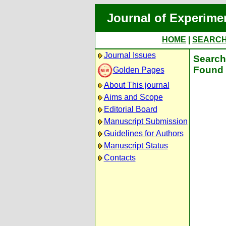
Journal of Experime
HOME
|
SEARC
Journal Issues
Search 
Found 
Golden Pages
About This journal
Aims and Scope
Editorial Board
Manuscript Submission
Guidelines for Authors
Manuscript Status
Contacts