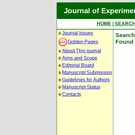
Journal of Experime
HOME
|
SEARC
Journal Issues
Search 
Found 
Golden Pages
About This journal
Aims and Scope
Editorial Board
Manuscript Submission
Guidelines for Authors
Manuscript Status
Contacts