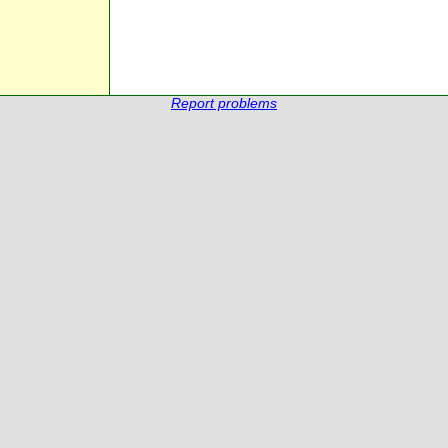
Report problems