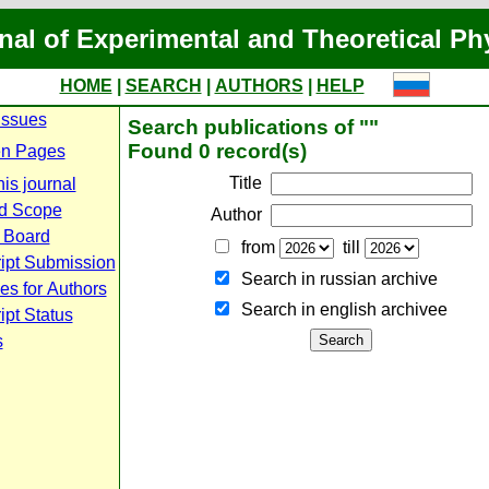
nal of Experimental and Theoretical Ph
HOME
|
SEARCH
|
AUTHORS
|
HELP
Issues
Search publications of ""
Found 0 record(s)
n Pages
Title
is journal
d Scope
Author
l Board
from
till
ipt Submission
Search in russian archive
es for Authors
Search in english archiveе
pt Status
s