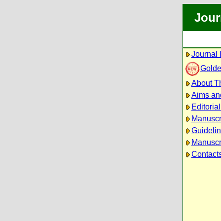
Jour
Journal 
Golde
About Th
Aims an
Editoria
Manuscr
Guidelin
Manuscri
Contact