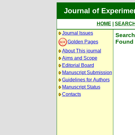
Journal of Experime
HOME
|
SEARC
Journal Issues
Search 
Found 
Golden Pages
About This journal
Aims and Scope
Editorial Board
Manuscript Submission
Guidelines for Authors
Manuscript Status
Contacts