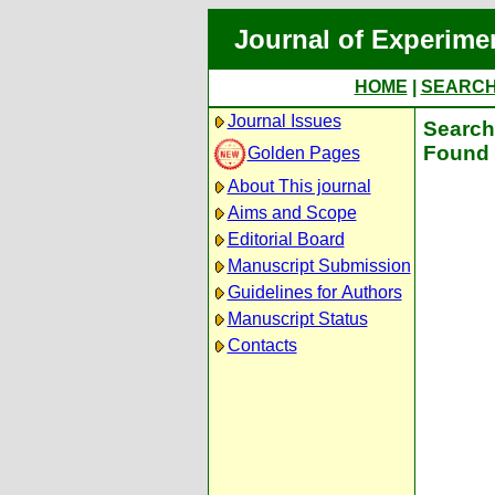
Journal of Experime
HOME
|
SEARC
Journal Issues
Search 
Found 
Golden Pages
About This journal
Aims and Scope
Editorial Board
Manuscript Submission
Guidelines for Authors
Manuscript Status
Contacts