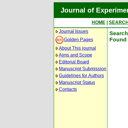
Journal of Experime
HOME
|
SEARC
Journal Issues
Search 
Found 
Golden Pages
About This journal
Aims and Scope
Editorial Board
Manuscript Submission
Guidelines for Authors
Manuscript Status
Contacts