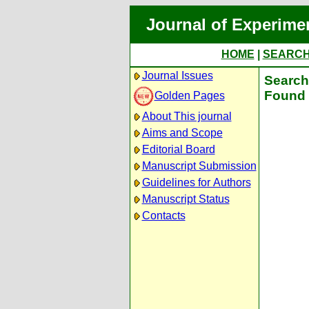
Journal of Experime
HOME
|
SEARC
Journal Issues
Search 
Found 
Golden Pages
About This journal
Aims and Scope
Editorial Board
Manuscript Submission
Guidelines for Authors
Manuscript Status
Contacts