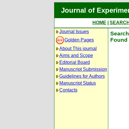
Journal of Experime
HOME
|
SEARC
Journal Issues
Search 
Found 
Golden Pages
About This journal
Aims and Scope
Editorial Board
Manuscript Submission
Guidelines for Authors
Manuscript Status
Contacts