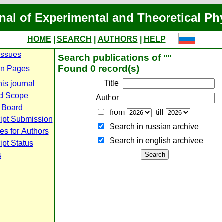
nal of Experimental and Theoretical Ph
HOME
|
SEARCH
|
AUTHORS
|
HELP
Issues
Search publications of ""
Found 0 record(s)
n Pages
Title
is journal
d Scope
Author
l Board
from
till
ipt Submission
Search in russian archive
es for Authors
Search in english archiveе
pt Status
s