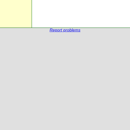
Report problems