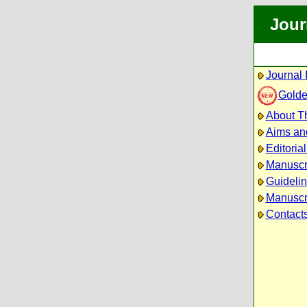
Jour
Journal 
Golde
About Th
Aims an
Editoria
Manuscr
Guidelin
Manuscri
Contact