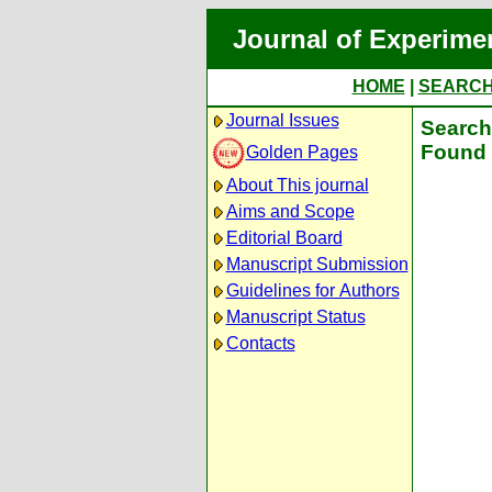
Journal of Experime
HOME
|
SEARC
Journal Issues
Search 
Found 
Golden Pages
About This journal
Aims and Scope
Editorial Board
Manuscript Submission
Guidelines for Authors
Manuscript Status
Contacts