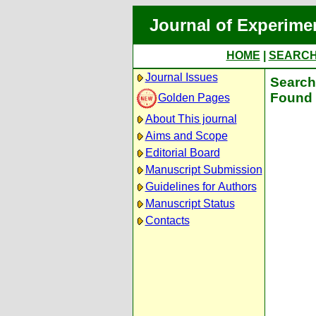
Journal of Experime
HOME
|
SEARC
Journal Issues
Search 
Found 
Golden Pages
About This journal
Aims and Scope
Editorial Board
Manuscript Submission
Guidelines for Authors
Manuscript Status
Contacts