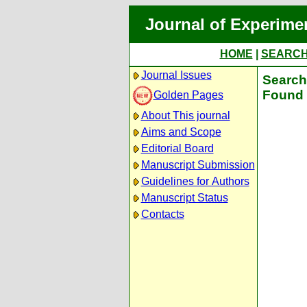
Journal of Experime
HOME
|
SEARC
Journal Issues
Search 
Found 
Golden Pages
About This journal
Aims and Scope
Editorial Board
Manuscript Submission
Guidelines for Authors
Manuscript Status
Contacts