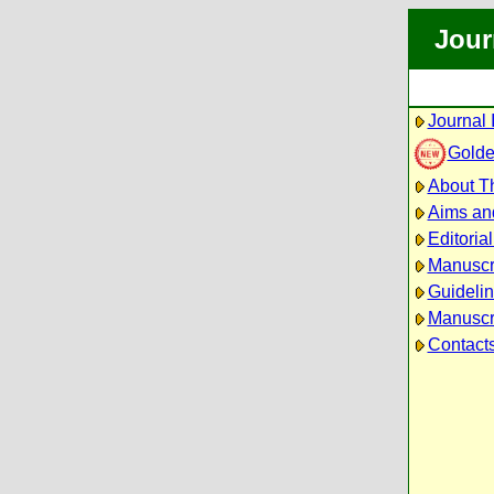
Jour
Journal 
Golde
About Th
Aims an
Editoria
Manuscr
Guidelin
Manuscri
Contact