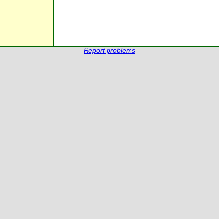
Report problems