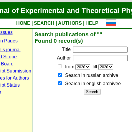
nal of Experimental and Theoretical Ph
HOME
|
SEARCH
|
AUTHORS
|
HELP
Issues
Search publications of ""
Found 0 record(s)
n Pages
Title
is journal
d Scope
Author
l Board
from
till
ipt Submission
Search in russian archive
es for Authors
Search in english archiveе
pt Status
s