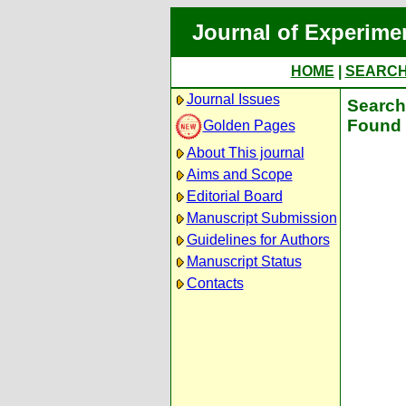
Journal of Experime
HOME
|
SEARC
Journal Issues
Search 
Found 
Golden Pages
About This journal
Aims and Scope
Editorial Board
Manuscript Submission
Guidelines for Authors
Manuscript Status
Contacts