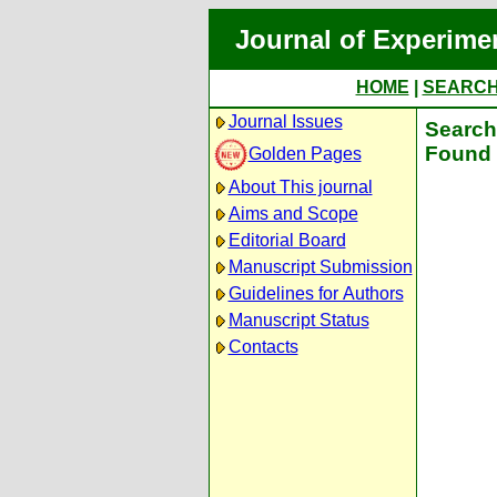
Journal of Experime
HOME
|
SEARC
Journal Issues
Search 
Found 
Golden Pages
About This journal
Aims and Scope
Editorial Board
Manuscript Submission
Guidelines for Authors
Manuscript Status
Contacts