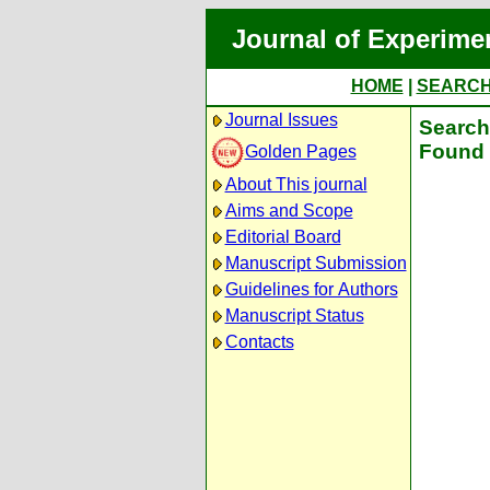
Journal of Experime
HOME
|
SEARC
Journal Issues
Search 
Found 
Golden Pages
About This journal
Aims and Scope
Editorial Board
Manuscript Submission
Guidelines for Authors
Manuscript Status
Contacts