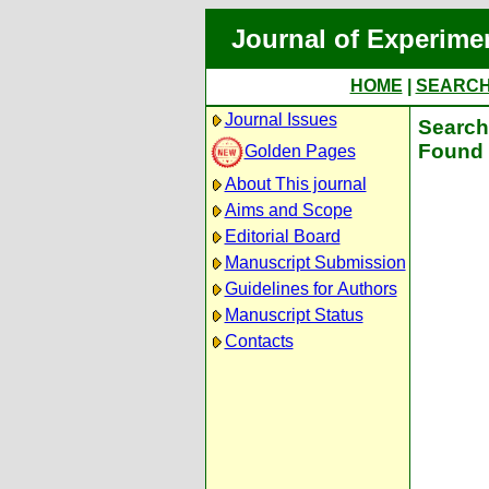
Journal of Experime
HOME
|
SEARC
Journal Issues
Search 
Found 
Golden Pages
About This journal
Aims and Scope
Editorial Board
Manuscript Submission
Guidelines for Authors
Manuscript Status
Contacts