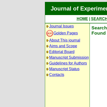
Journal of Experime
HOME
|
SEARC
Journal Issues
Search 
Found 
Golden Pages
About This journal
Aims and Scope
Editorial Board
Manuscript Submission
Guidelines for Authors
Manuscript Status
Contacts