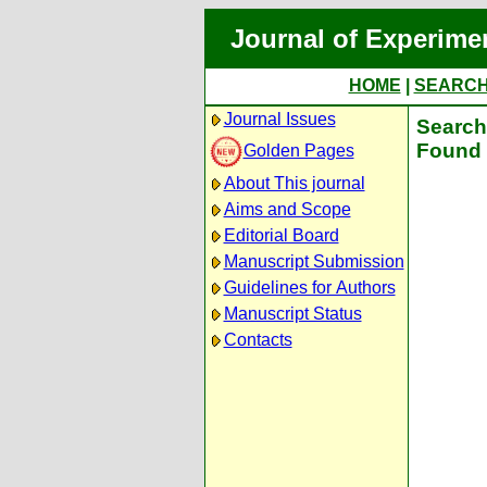
Journal of Experime
HOME
|
SEARC
Journal Issues
Search 
Found 
Golden Pages
About This journal
Aims and Scope
Editorial Board
Manuscript Submission
Guidelines for Authors
Manuscript Status
Contacts