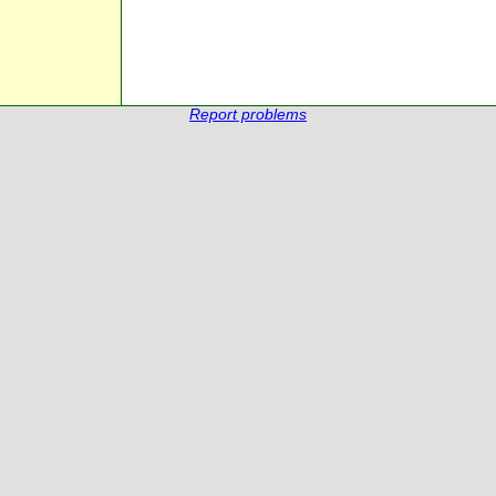
Report problems