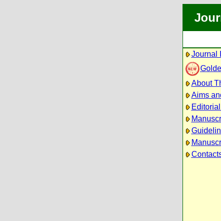
Jour
Journal 
Golde
About Th
Aims an
Editoria
Manuscr
Guidelin
Manuscri
Contact