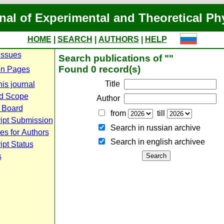
nal of Experimental and Theoretical Ph
HOME
|
SEARCH
|
AUTHORS
|
HELP
Issues
Search publications of ""
Found 0 record(s)
n Pages
Title
is journal
d Scope
Author
l Board
from
till
ipt Submission
Search in russian archive
es for Authors
Search in english archiveе
pt Status
s