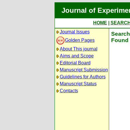
Journal of Experime
HOME
|
SEARC
Journal Issues
Search 
Found 
Golden Pages
About This journal
Aims and Scope
Editorial Board
Manuscript Submission
Guidelines for Authors
Manuscript Status
Contacts