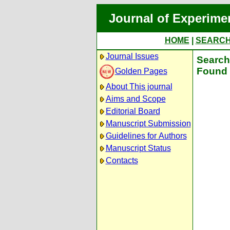
Journal of Experime
HOME
|
SEARC
Journal Issues
Search 
Found 
Golden Pages
About This journal
Aims and Scope
Editorial Board
Manuscript Submission
Guidelines for Authors
Manuscript Status
Contacts