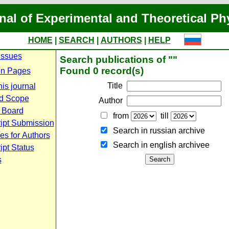
nal of Experimental and Theoretical Ph
HOME
|
SEARCH
|
AUTHORS
|
HELP
Issues
Search publications of ""
Found 0 record(s)
n Pages
Title
is journal
d Scope
Author
l Board
from
till
ipt Submission
Search in russian archive
es for Authors
Search in english archiveе
pt Status
s