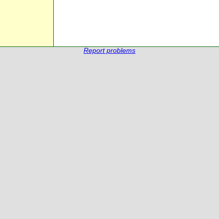
Report problems