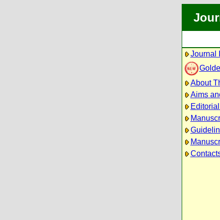
Jour
Journal 
Golde
About Th
Aims an
Editoria
Manuscr
Guidelin
Manuscri
Contact