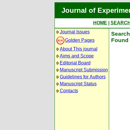
Journal of Experime
HOME
|
SEARC
Journal Issues
Search 
Found 
Golden Pages
About This journal
Aims and Scope
Editorial Board
Manuscript Submission
Guidelines for Authors
Manuscript Status
Contacts