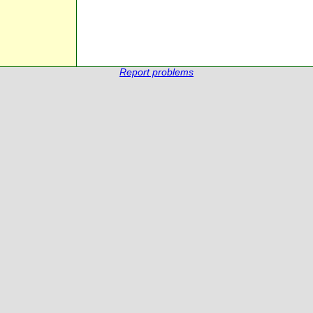
Report problems