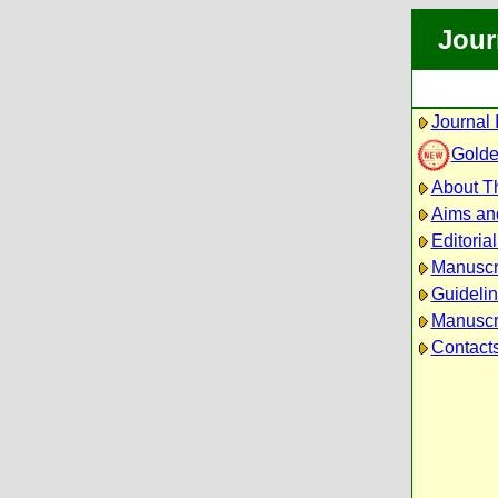
Jour
Journal 
Golde
About Th
Aims an
Editoria
Manuscr
Guidelin
Manuscri
Contact