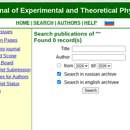
nal of Experimental and Theoretical Ph
HOME
|
SEARCH
|
AUTHORS
|
HELP
Issues
Search publications of ""
Found 0 record(s)
n Pages
Title
is journal
d Scope
Author
l Board
from
till
ipt Submission
Search in russian archive
es for Authors
Search in english archiveе
pt Status
s