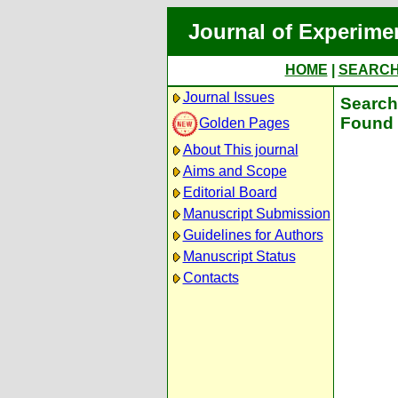
Journal of Experime
HOME
|
SEARC
Journal Issues
Search 
Found 
Golden Pages
About This journal
Aims and Scope
Editorial Board
Manuscript Submission
Guidelines for Authors
Manuscript Status
Contacts