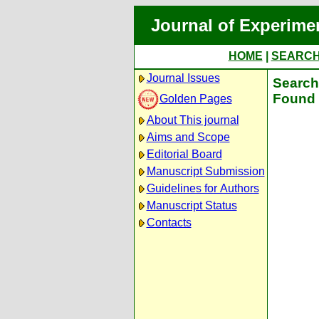
Journal of Experime
HOME
|
SEARC
Journal Issues
Search 
Found 
Golden Pages
About This journal
Aims and Scope
Editorial Board
Manuscript Submission
Guidelines for Authors
Manuscript Status
Contacts