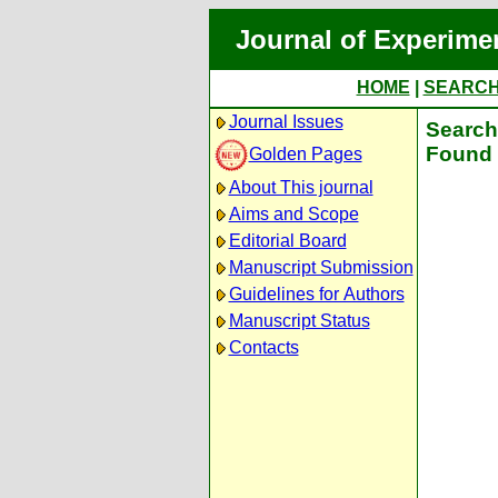
Journal of Experime
HOME
|
SEARC
Journal Issues
Search 
Found 
Golden Pages
About This journal
Aims and Scope
Editorial Board
Manuscript Submission
Guidelines for Authors
Manuscript Status
Contacts