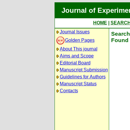
Journal of Experime
HOME
|
SEARC
Journal Issues
Search 
Found 
Golden Pages
About This journal
Aims and Scope
Editorial Board
Manuscript Submission
Guidelines for Authors
Manuscript Status
Contacts