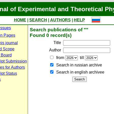
nal of Experimental and Theoretical Ph
HOME
|
SEARCH
|
AUTHORS
|
HELP
Issues
Search publications of ""
Found 0 record(s)
n Pages
Title
is journal
d Scope
Author
l Board
from
till
ipt Submission
Search in russian archive
es for Authors
Search in english archiveе
pt Status
s