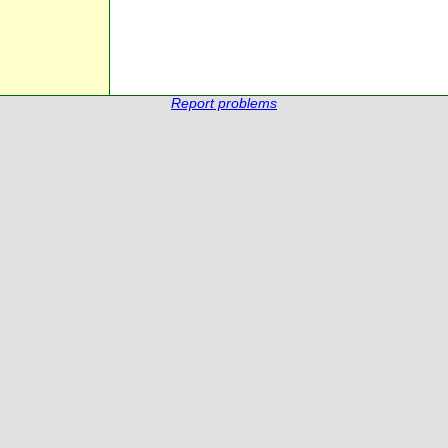
Report problems