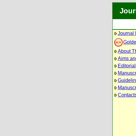
Jour
Journal 
Golde
About Th
Aims an
Editoria
Manuscr
Guidelin
Manuscri
Contact