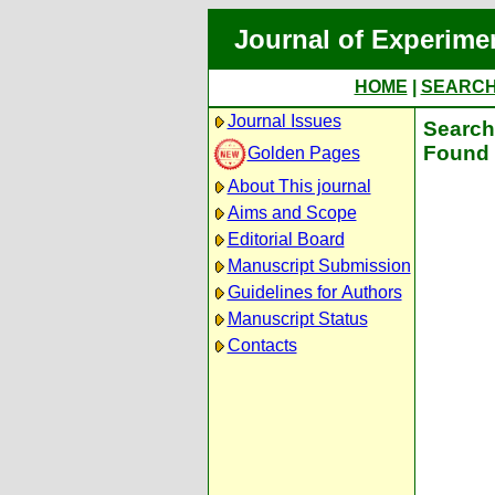
Journal of Experime
HOME
|
SEARC
Journal Issues
Search 
Found 
Golden Pages
About This journal
Aims and Scope
Editorial Board
Manuscript Submission
Guidelines for Authors
Manuscript Status
Contacts