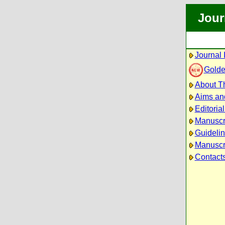
Jour
Journal 
Golde
About Th
Aims an
Editoria
Manuscr
Guidelin
Manuscri
Contact