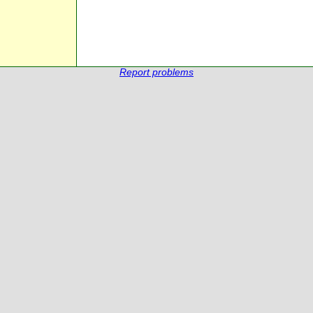
Report problems