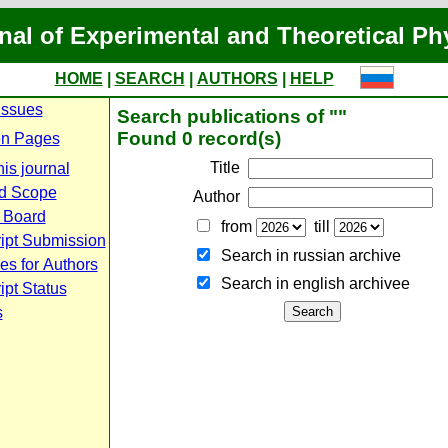
nal of Experimental and Theoretical Ph
HOME
|
SEARCH
|
AUTHORS
|
HELP
Issues
Search publications of ""
Found 0 record(s)
n Pages
Title
is journal
d Scope
Author
l Board
from
till
ipt Submission
Search in russian archive
es for Authors
Search in english archiveе
pt Status
s