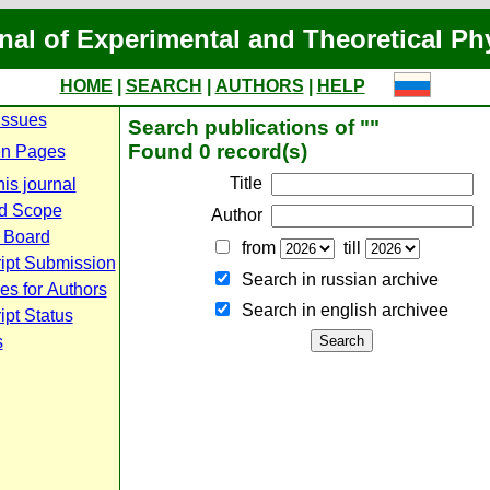
nal of Experimental and Theoretical Ph
HOME
|
SEARCH
|
AUTHORS
|
HELP
Issues
Search publications of ""
Found 0 record(s)
n Pages
Title
is journal
d Scope
Author
l Board
from
till
ipt Submission
Search in russian archive
es for Authors
Search in english archiveе
pt Status
s