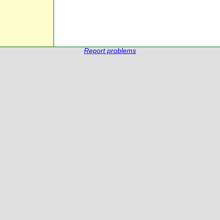
Report problems