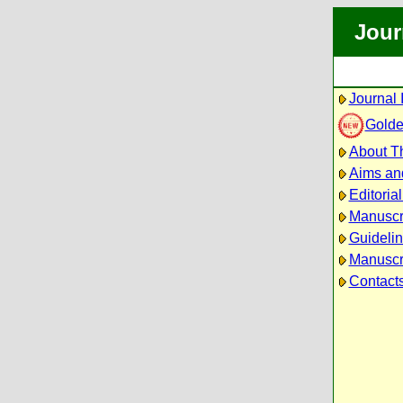
Jour
Journal 
Golde
About Th
Aims an
Editoria
Manuscr
Guidelin
Manuscri
Contact