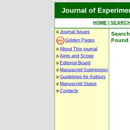
Journal of Experime
HOME
|
SEARC
Journal Issues
Search 
Found 
Golden Pages
About This journal
Aims and Scope
Editorial Board
Manuscript Submission
Guidelines for Authors
Manuscript Status
Contacts