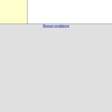
Report problems