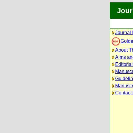
Jour
Journal 
Golde
About Th
Aims an
Editoria
Manuscr
Guidelin
Manuscri
Contact