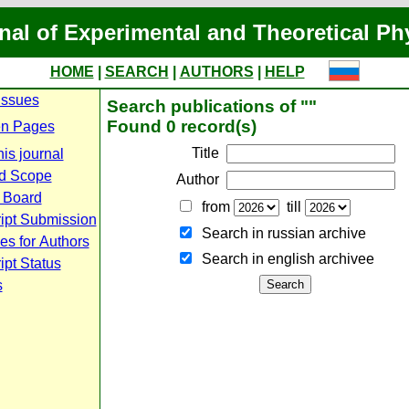
nal of Experimental and Theoretical Ph
HOME
|
SEARCH
|
AUTHORS
|
HELP
Issues
Search publications of ""
Found 0 record(s)
n Pages
Title
is journal
d Scope
Author
l Board
from
till
ipt Submission
Search in russian archive
es for Authors
Search in english archiveе
pt Status
s