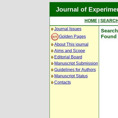
Journal of Experime
HOME
|
SEARC
Journal Issues
Search 
Found 
Golden Pages
About This journal
Aims and Scope
Editorial Board
Manuscript Submission
Guidelines for Authors
Manuscript Status
Contacts