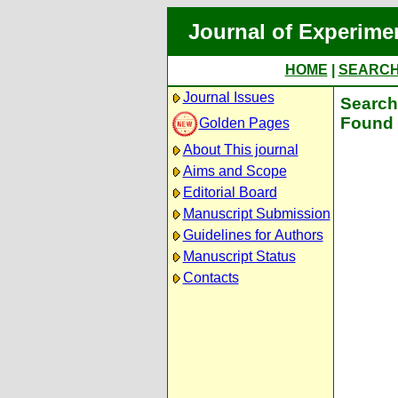
Journal of Experime
HOME
|
SEARC
Journal Issues
Search 
Found 
Golden Pages
About This journal
Aims and Scope
Editorial Board
Manuscript Submission
Guidelines for Authors
Manuscript Status
Contacts